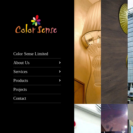
Color Sense Limited
About Us
Services
Products
Projects
Contact