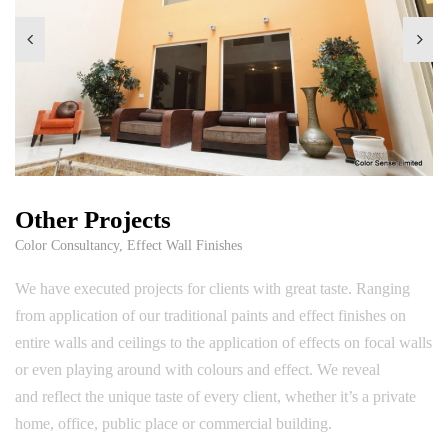
Other Projects
Color Consultancy
,
Effect Wall Finishes
We have executed projects for clients with great taste. Ranging
from application of our traditional paints and effect finishes on
entire walls and ceilings to the application of effects on focal walls
or even playing around with colours and effect. We reveal
and reflect the unique taste of every client, whether it’s a private
home, office, public place or commercial building.