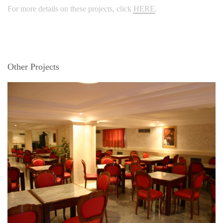
For more details on these projects, click
HERE
.
Other Projects